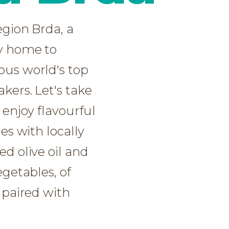
d olive oil and
d olive oil and
egetables, of
egetables, of
 paired with
 paired with
NOW
NOW