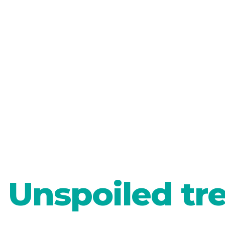
Unspoiled tr
LJUBLJANA
Green so