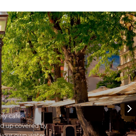
ely cafes,
ed up covered by
 your own water
ater in the