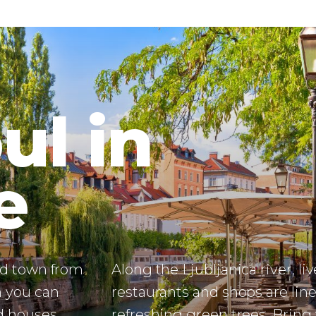
e
old town from
Along the Ljubljanica river, liv
h you can
restaurants and shops are lin
d houses,
refreshing green trees. Bring
tecture are
bottle for refilling drinkable w
heavenly green capital.