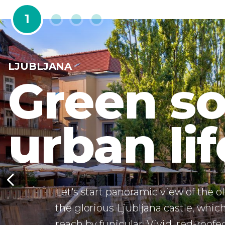
urban lif
Let's start panoramic view of the 
the glorious Ljubljana castle, whic
reach by funicular. Vivid, red-roofe
lovely baroque and Hapsburg archi
spread in all walking distance.
BOOK NOW