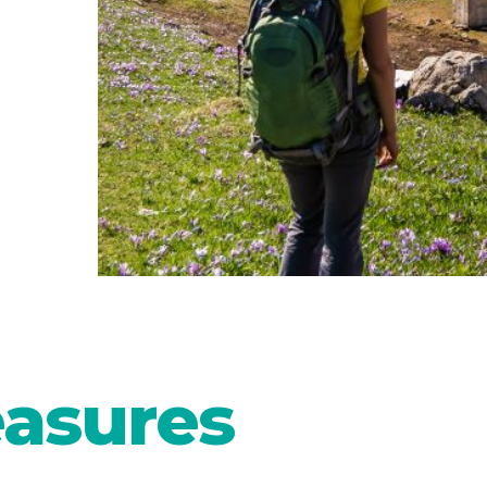
easures
ul in