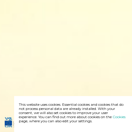
This website uses cookies. Essential cookies and cookies that do
not process personal data are already installed. With your
consent, we will also set cookies to improve your user
experience. You can find out more about cookies on the
Cookies
page, where you can also edit your settings.