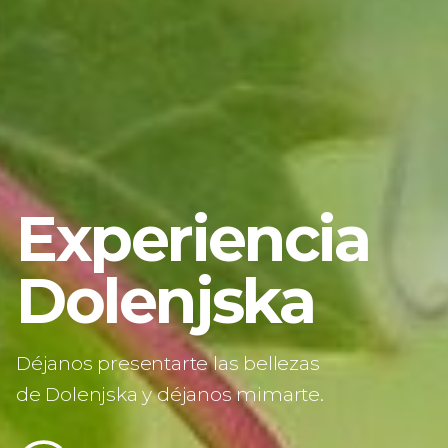
Pasar
al
contenido
principal
Experiencia
Dolenjska
Déjanos presentarte las bellezas
de Dolenjska y déjanos mimarte.