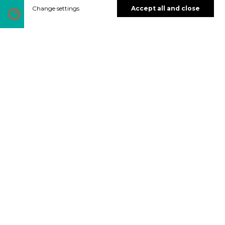
Change settings
Accept all and close
DOLENSJKA VERDE
Naturaleza
pristina
La belleza verde del río Krka reina entre las
colinas vitivinícolas que salpican el paisaje
de Dolenjska.
Video >>