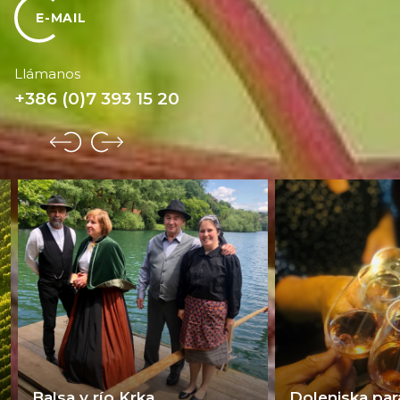
E-MAIL
Llámanos
+386 (0)7 393 15 20
Balsa y río Krka
Dolenjska par